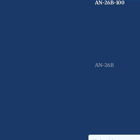
AN-26B-100
AN-26B