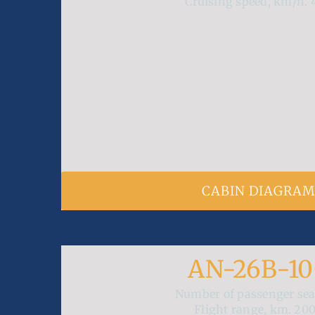
Cruising speed, km/h.
CABIN DIAGRA
AN-26B-1
Number of passenger se
Flight range, km.
20