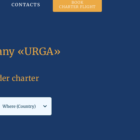
BOOK
CONTACTS
CHARTER FLIGHT
mpany «URGA»
rder charter