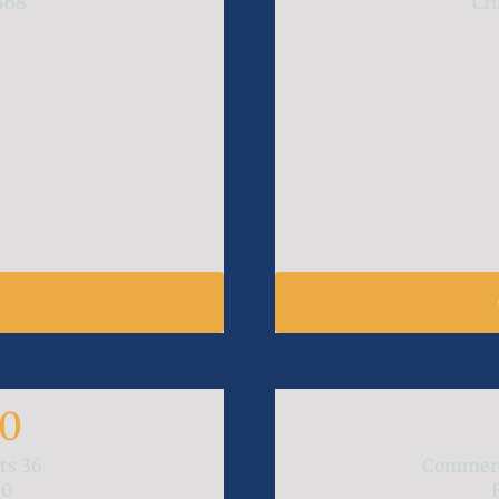
468
Cr
M
00
ats
36
Commerc
00