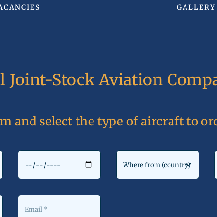
ACANCIES
GALLERY
al Joint-Stock Aviation Co
rm and select the type of aircraft to o