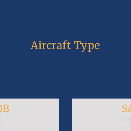
Aircraft Type
0B
S
ats
33
Numb
2