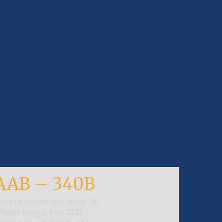
AAB – 340B
er of passenger seats
34
Flight range, km.
1732