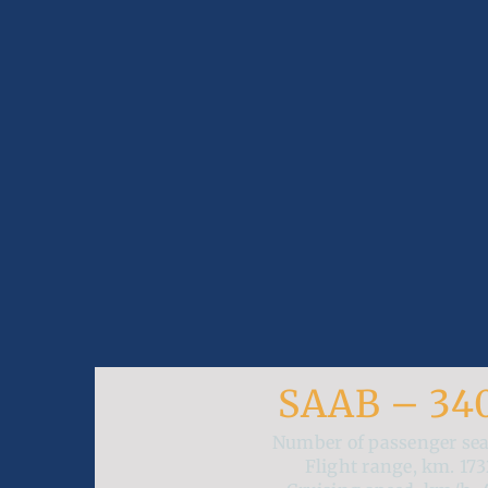
SAAB – 34
Number of passenger se
Flight range, km.
173