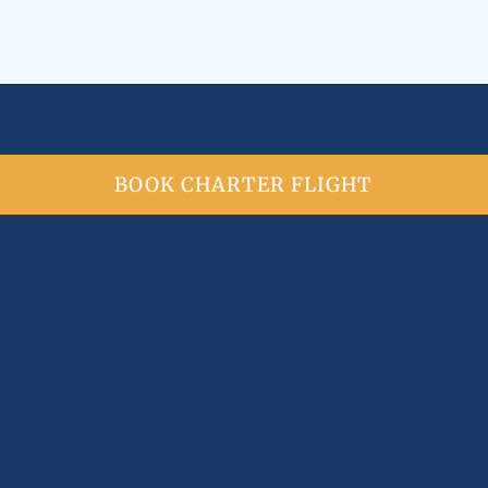
BOOK CHARTER FLIGHT