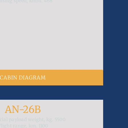
uising speed, km/h.
468
CABIN DIAGRAM
AN-26B
ial payload weight, kg.
5500
Flight range, km.
1100