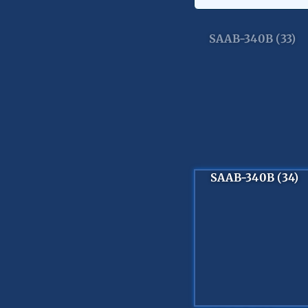
SAAB-340B (33)
SAAB-340B (34)