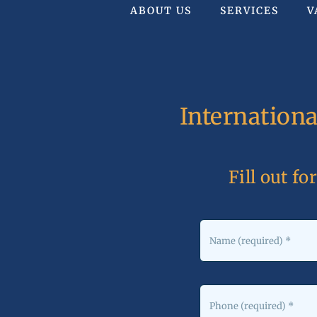
ABOUT US
SERVICES
V
Internation
Fill out fo