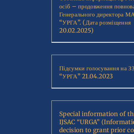
осіб – продовження повнов
Генерального директора М
“УРГА”. (Дата розміщення
20.02.2025)
Підсумки голосування на 
“УРГА” 21.04.2023
Special information of th
IJSAC “URGA” (Informati
decision to grant prior c