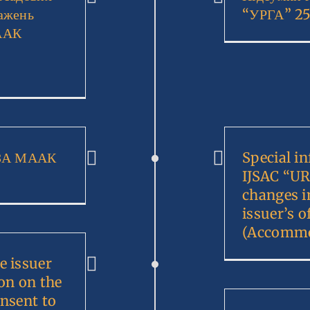
ажень
“УРГА” 25
ААК
ЗЗА МААК
Special i
IJSAC “UR
changes i
issuer’s o
(Accommo
e issuer
on on the
onsent to