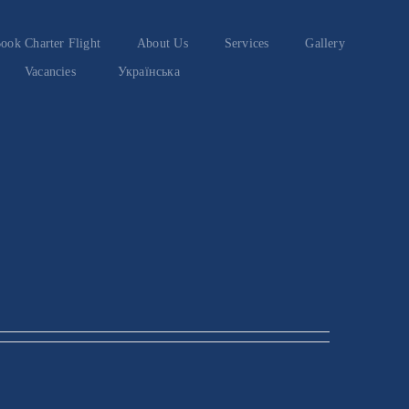
ook Charter Flight
About Us
Services
Gallery
Vacancies
Українська