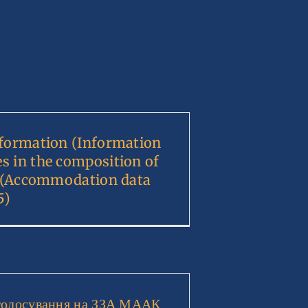
nformation (Information
s in the composition of
). (Accommodation data
5)
голосування на ЗЗА МААК