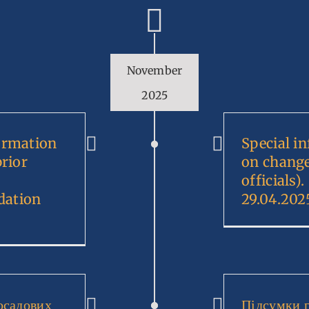
November
2025
ormation
Special i
prior
on change
officials
dation
29.04.202
осадових
Підсумки 