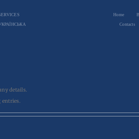
SERVICES
Home
B
УКРАЇНСЬКА
Contacts
any details.
 entries.