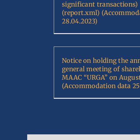
significant transactions)
(report.xml) (Accommoda
28.04.2023)
Notice on holding the an
general meeting of share
MAAC “URGA” on August 
(Accommodation data 25