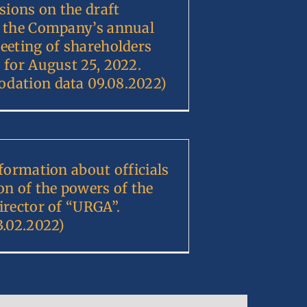
sions on the draft
 the Company’s annual
eeting of shareholders
 for August 25, 2022.
dation data 09.08.2022)
nformation about officials
on of the powers of the
irector of “URGA”.
3.02.2022)