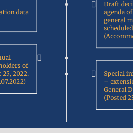
Draft deci
tion data
agenda of
general m
scheduled
(Accommo
nual
holders of
25, 2022.
Special i
.07.2022)
– extensi
General D
(Posted 2