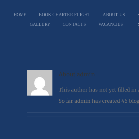
Skip
HOME
BOOK CHARTER FLIGHT
ABOUT US
to
GALLERY
CONTACTS
VACANCIES
content
About
admin
This author has not yet filled in 
So far admin has created 46 blog