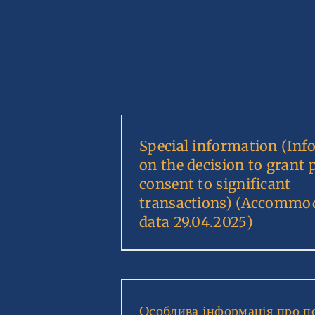
Special information (Inf
on the decision to grant 
consent to significant
transactions) (Accommo
data 29.04.2025)
Особлива інформація про п