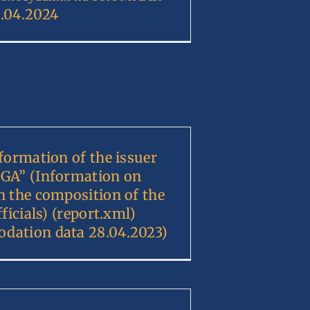
.04.2024
nformation of the issuer
GA” (Information on
n the composition of the
fficials) (report.xml)
dation data 28.04.2023)