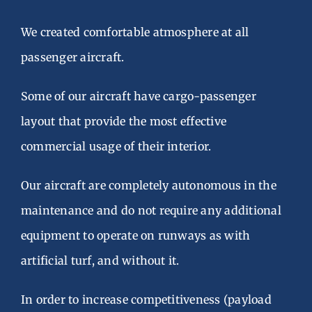
We created comfortable atmosphere at all
passenger aircraft.
Some of our aircraft have cargo-passenger
layout that provide the most effective
commercial usage of their interior.
Our aircraft are completely autonomous in the
maintenance and do not require any additional
equipment to operate on runways as with
artificial turf, and without it.
In order to increase competitiveness (payload