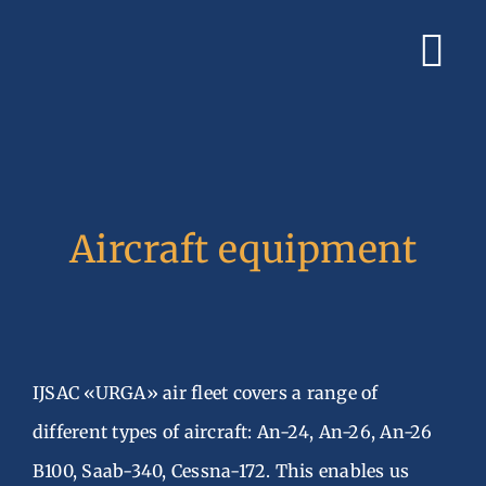
Skip
to
Tog
content
Nav
Home
Book Charter Fli
Aircraft equipment
About Us
Services
Gallery
IJSAC «URGA» air fleet covers a range of
Contacts
different types of aircraft: An-24, An-26, An-26
B100, Saab-340, Cessna-172. This enables us