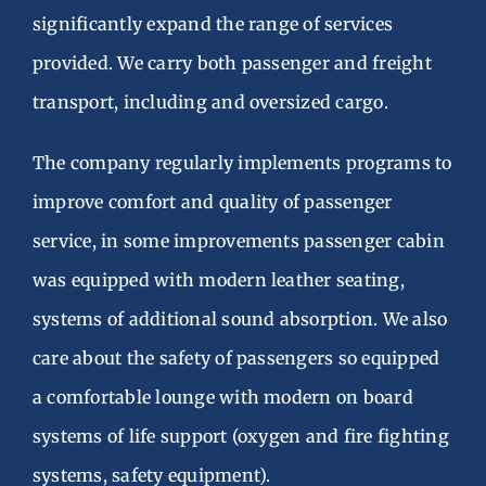
Vacancies
significantly expand the range of services
provided. We carry both passenger and freight
Українська
transport, including and oversized cargo.
The company regularly implements programs to
improve comfort and quality of passenger
service, in some improvements passenger cabin
was equipped with modern leather seating,
systems of additional sound absorption. We also
care about the safety of passengers so equipped
a comfortable lounge with modern on board
systems of life support (oxygen and fire fighting
systems, safety equipment).