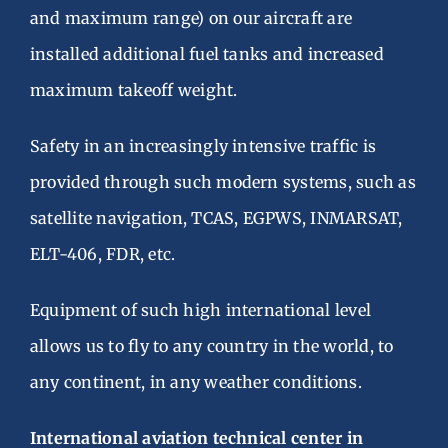
and maximum range) on our aircraft are
installed additional fuel tanks and increased
maximum takeoff weight.
Safety in an increasingly intensive traffic is
provided through such modern systems, such as
satellite navigation, TCAS, EGPWS, INMARSAT,
ELT-406, FDR, etc.
Equipment of such high international level
allows us to fly to any country in the world, to
any continent, in any weather conditions.
International aviation technical center in